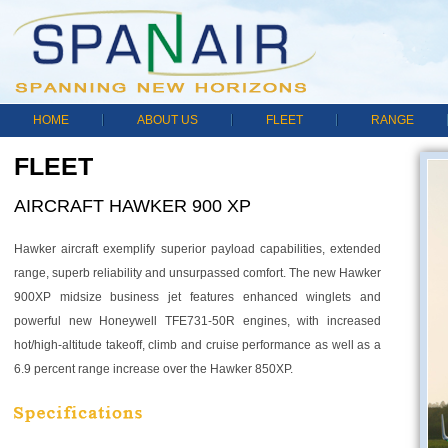
HOME
ABOUT US
FLEET
RANGE
FLEET
AIRCRAFT HAWKER 900 XP
Hawker aircraft exemplify superior payload capabilities, extended
range, superb reliability and unsurpassed comfort. The new Hawker
900XP midsize business jet features enhanced winglets and
powerful new Honeywell TFE731-50R engines, with increased
hot/high-altitude takeoff, climb and cruise performance as well as a
6.9 percent range increase over the Hawker 850XP.