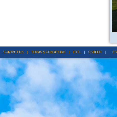
CONTACT US
|
TERMS & CONDITIONS
|
FDTL
|
CAREER
|
SP